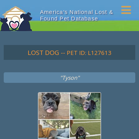
America's National Lost &
Found Pet Database
LOST DOG
--
PET ID: L127613
"Tyson"