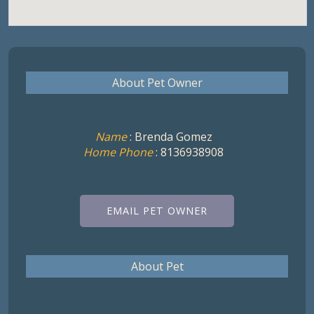
About Pet Owner
Name
: Brenda Gomez
Home Phone
: 8136938908
EMAIL PET OWNER
About Pet