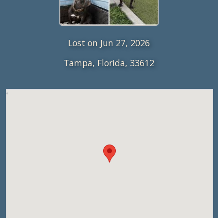
Lost on Jun 27, 2026
Tampa, Florida, 33612