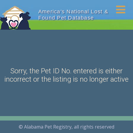
America's National Lost &
Found Pet Database
Sorry, the Pet ID No. entered is either
incorrect or the listing is no longer active
© Alabama Pet Registry, all rights reserved