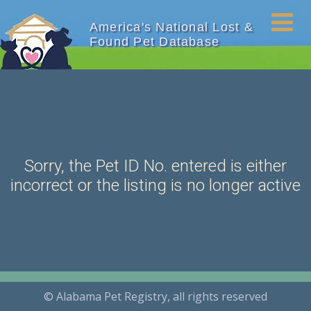
America's National Lost &
Found Pet Database
Sorry, the Pet ID No. entered is either
incorrect or the listing is no longer active
© Alabama Pet Registry, all rights reserved