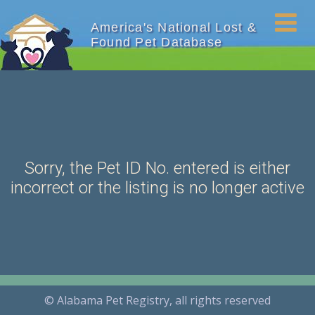
America's National Lost &
Found Pet Database
Sorry, the Pet ID No. entered is either
incorrect or the listing is no longer active
© Alabama Pet Registry, all rights reserved